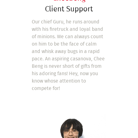
Client Support
Our chief Guru, he runs around
with his firetruck and loyal band
of minions. We can always count
on him to be the face of calm
and whisk away bugs in a rapid
pace. An aspiring casanova, Chee
Beng is never short of gifts from
his adoring fans! Hey, now you
know whose attention to
compete for!