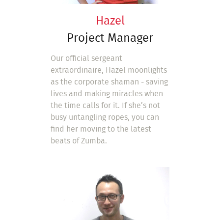
Hazel
Project Manager
Our official sergeant
extraordinaire, Hazel moonlights
as the corporate shaman - saving
lives and making miracles when
the time calls for it. If she’s not
busy untangling ropes, you can
find her moving to the latest
beats of Zumba.