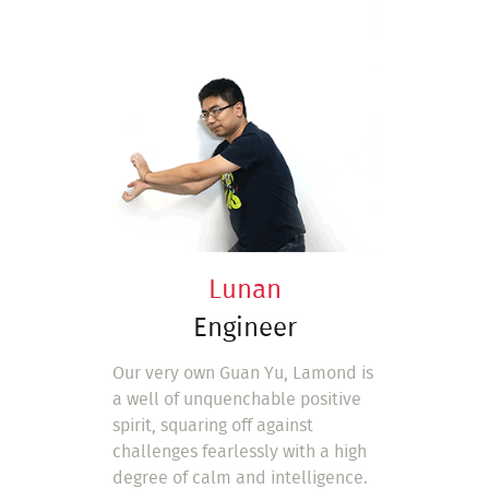
Lunan
Engineer
Our very own Guan Yu, Lamond is
a well of unquenchable positive
spirit, squaring off against
challenges fearlessly with a high
degree of calm and intelligence.