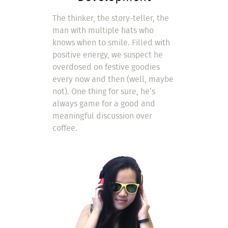
The thinker, the story-teller, the
man with multiple hats who
knows when to smile. Filled with
positive energy, we suspect he
overdosed on festive goodies
every now and then (well, maybe
not). One thing for sure, he’s
always game for a good and
meaningful discussion over
coffee.