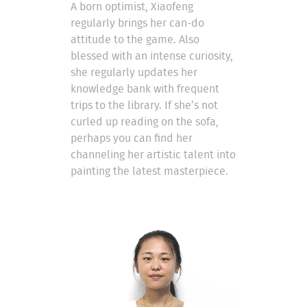
A born optimist, Xiaofeng
regularly brings her can-do
attitude to the game. Also
blessed with an intense curiosity,
she regularly updates her
knowledge bank with frequent
trips to the library. If she’s not
curled up reading on the sofa,
perhaps you can find her
channeling her artistic talent into
painting the latest masterpiece.