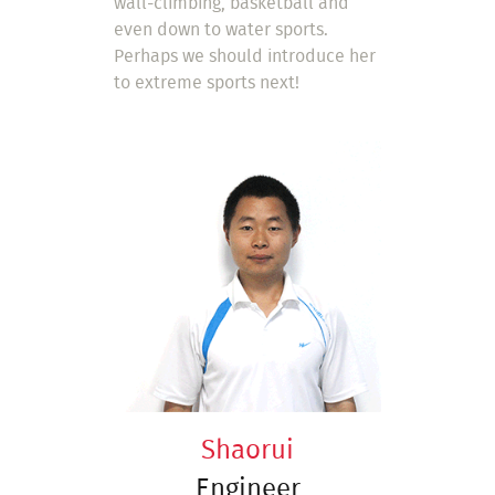
wall-climbing, basketball and
even down to water sports.
Perhaps we should introduce her
to extreme sports next!
Shaorui
Engineer