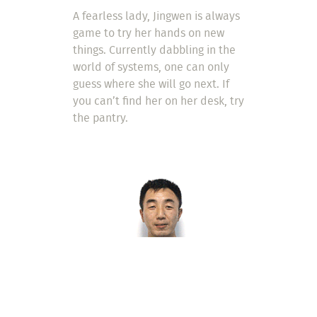
A fearless lady, Jingwen is always
game to try her hands on new
things. Currently dabbling in the
world of systems, one can only
guess where she will go next. If
you can’t find her on her desk, try
the pantry.