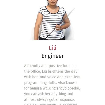
Lili
Engineer
A friendly and positive force in
the office, Lili brightens the day
with her loud voice and excellent
programming skills. Also known
for being a walking encyclopedia,
you can ask her anything and
almost always get a response.