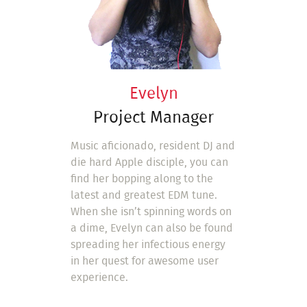
Evelyn
Project Manager
Music aficionado, resident DJ and
die hard Apple disciple, you can
find her bopping along to the
latest and greatest EDM tune.
When she isn’t spinning words on
a dime, Evelyn can also be found
spreading her infectious energy
in her quest for awesome user
experience.