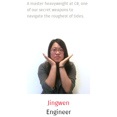
A master heavyweight at C#, one
of our secret weapons to
navigate the roughest of tides.
Jingwen
Engineer