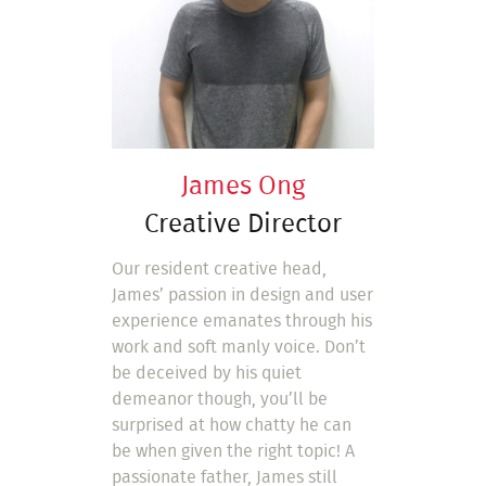
James Ong
Creative Director
Our resident creative head,
James’ passion in design and user
experience emanates through his
work and soft manly voice. Don’t
be deceived by his quiet
demeanor though, you’ll be
surprised at how chatty he can
be when given the right topic! A
passionate father, James still