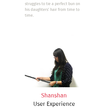
struggles to tie a perfect bun on
his daughters’ hair from time to
time.
Shanshan
User Experience