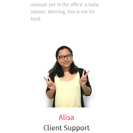
unusual pet in the office: a baby
lobster. Warning, this is not for
food.
Alisa
Client Support