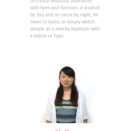
to create beautiful interfaces
with form and function. A student
by day and an uncle by night, he
loves to learn, or simply watch
people at a nearby Kopitiam with
a bottle of Tiger.