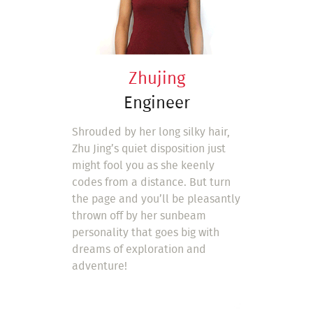
Zhujing
Engineer
Shrouded by her long silky hair,
Zhu Jing’s quiet disposition just
might fool you as she keenly
codes from a distance. But turn
the page and you’ll be pleasantly
thrown off by her sunbeam
personality that goes big with
dreams of exploration and
adventure!