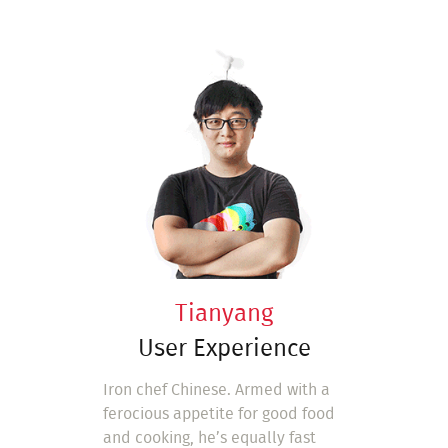
Tianyang
User Experience
Iron chef Chinese. Armed with a
ferocious appetite for good food
and cooking, he’s equally fast