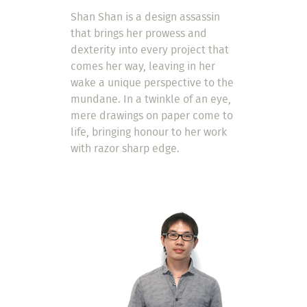
Shan Shan is a design assassin
that brings her prowess and
dexterity into every project that
comes her way, leaving in her
wake a unique perspective to the
mundane. In a twinkle of an eye,
mere drawings on paper come to
life, bringing honour to her work
with razor sharp edge.