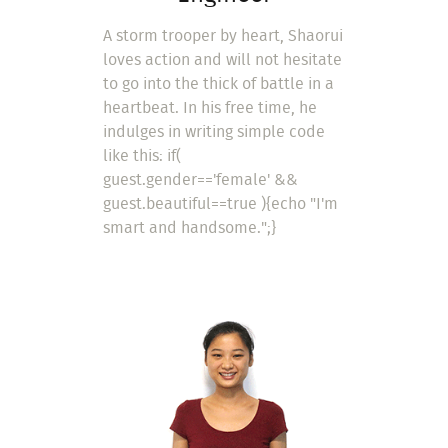
A storm trooper by heart, Shaorui
loves action and will not hesitate
to go into the thick of battle in a
heartbeat. In his free time, he
indulges in writing simple code
like this: if(
guest.gender=='female' &&
guest.beautiful==true ){echo "I'm
smart and handsome.";}