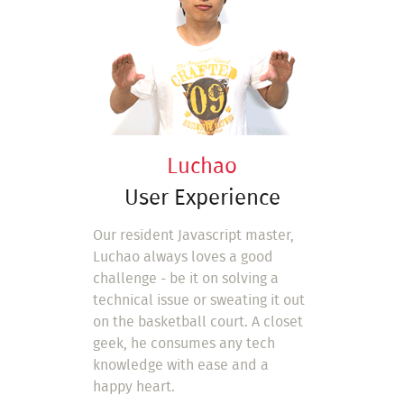
Luchao
User Experience
Our resident Javascript master,
Luchao always loves a good
challenge - be it on solving a
technical issue or sweating it out
on the basketball court. A closet
geek, he consumes any tech
knowledge with ease and a
happy heart.