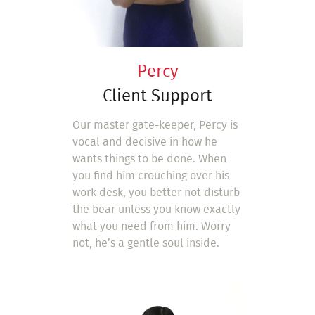
Percy
Client Support
Our master gate-keeper, Percy is
vocal and decisive in how he
wants things to be done. When
you find him crouching over his
work desk, you better not disturb
the bear unless you know exactly
what you need from him. Worry
not, he’s a gentle soul inside.