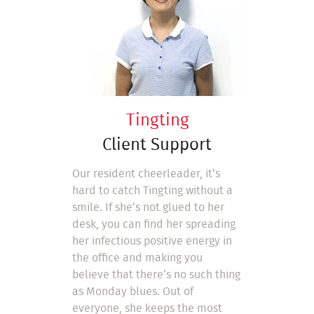
Tingting
Client Support
Our resident cheerleader, it’s
hard to catch Tingting without a
smile. If she’s not glued to her
desk, you can find her spreading
her infectious positive energy in
the office and making you
believe that there’s no such thing
as Monday blues. Out of
everyone, she keeps the most