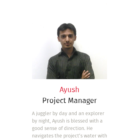
Ayush
Project Manager
A juggler by day and an explorer
by night, Ayush is blessed with a
good sense of direction. He
navigates the project’s water with