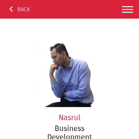
Nasrul
Business
Development