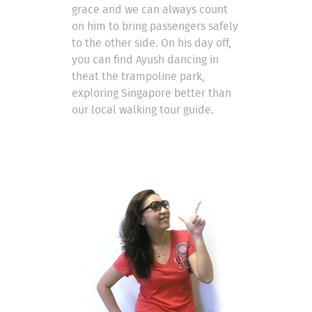
grace and we can always count
on him to bring passengers safely
to the other side. On his day off,
you can find Ayush dancing in
theat the trampoline park,
exploring Singapore better than
our local walking tour guide.