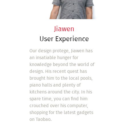
Jiawen
User Experience
Our design protege, Jiawen has
an insatiable hunger for
knowledge beyond the world of
design. His recent quest has
brought him to the local pools,
piano halls and plenty of
kitchens around the city. In his
spare time, you can find him
crouched over his computer,
shopping for the latest gadgets
on Taobao.