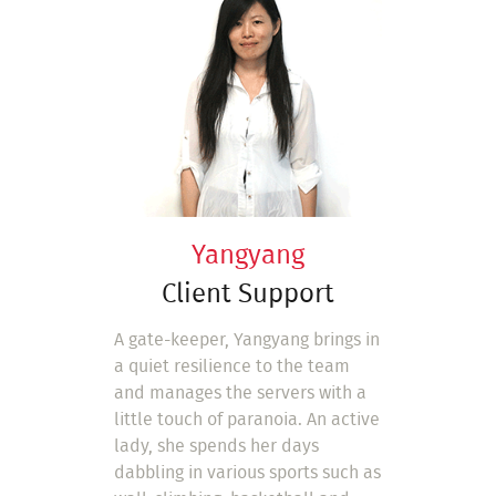
Yangyang
Client Support
A gate-keeper, Yangyang brings in
a quiet resilience to the team
and manages the servers with a
little touch of paranoia. An active
lady, she spends her days
dabbling in various sports such as