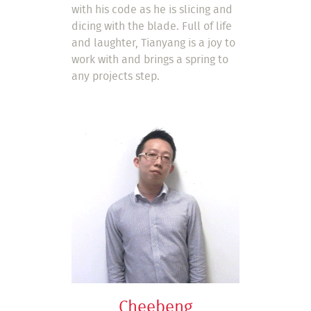
with his code as he is slicing and
dicing with the blade. Full of life
and laughter, Tianyang is a joy to
work with and brings a spring to
any projects step.
Cheebeng