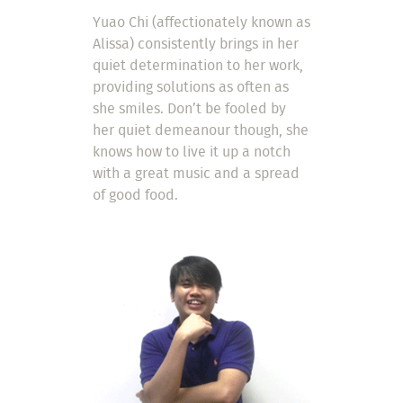
Yuao Chi (affectionately known as
Alissa) consistently brings in her
quiet determination to her work,
providing solutions as often as
she smiles. Don’t be fooled by
her quiet demeanour though, she
knows how to live it up a notch
with a great music and a spread
of good food.