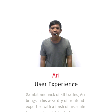
Ari
User Experience
Gambit and jack of all trades, Ari
brings in his wizardry of frontend
expertise with a flash of his smile