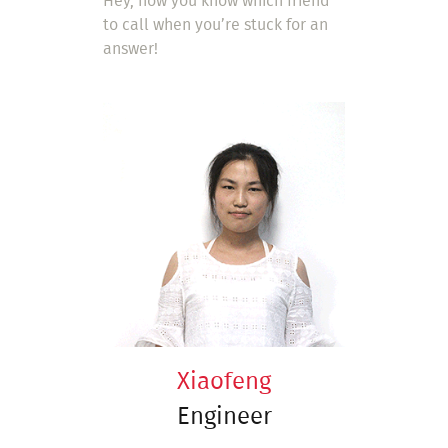
Hey, now you know which friend
to call when you’re stuck for an
answer!
Xiaofeng
Engineer