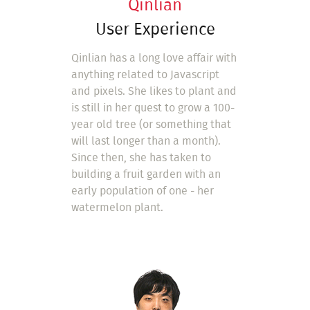
Qinlian
User Experience
Qinlian has a long love affair with
anything related to Javascript
and pixels. She likes to plant and
is still in her quest to grow a 100-
year old tree (or something that
will last longer than a month).
Since then, she has taken to
building a fruit garden with an
early population of one - her
watermelon plant.