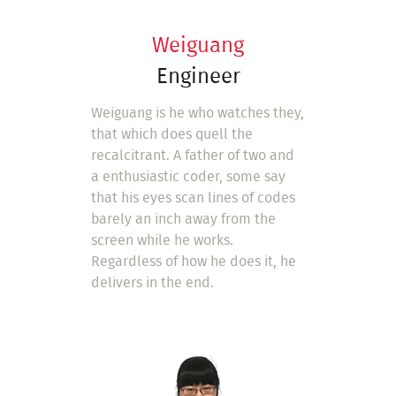
Weiguang
Engineer
Weiguang is he who watches they,
that which does quell the
recalcitrant. A father of two and
a enthusiastic coder, some say
that his eyes scan lines of codes
barely an inch away from the
screen while he works.
Regardless of how he does it, he
delivers in the end.